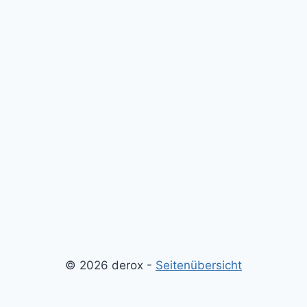
© 2026 derox -
Seitenübersicht