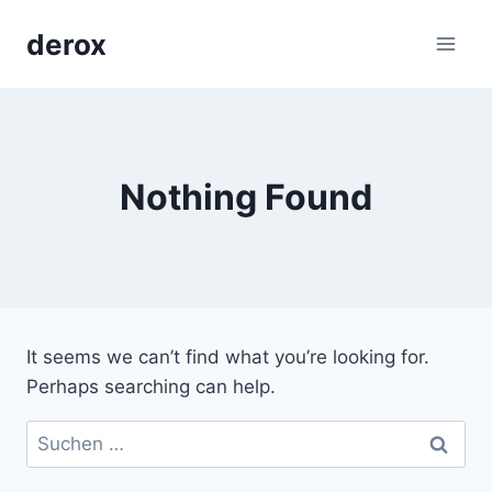
Skip
derox
to
content
Nothing Found
It seems we can’t find what you’re looking for.
Perhaps searching can help.
Suchen
nach: