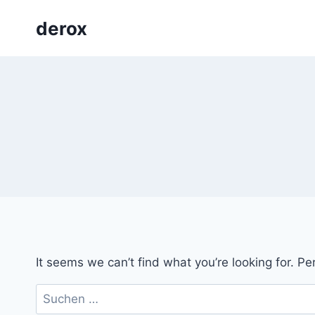
Skip
derox
to
content
It seems we can’t find what you’re looking for. P
Suchen
nach: