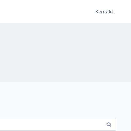
Kontakt