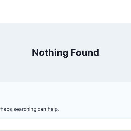
Nothing Found
erhaps searching can help.